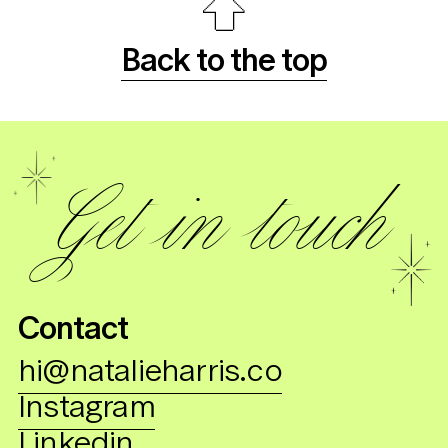
Back to the top
Get in touch
C
ontact
hi@natalieharris.co
Instagram
Linkedin