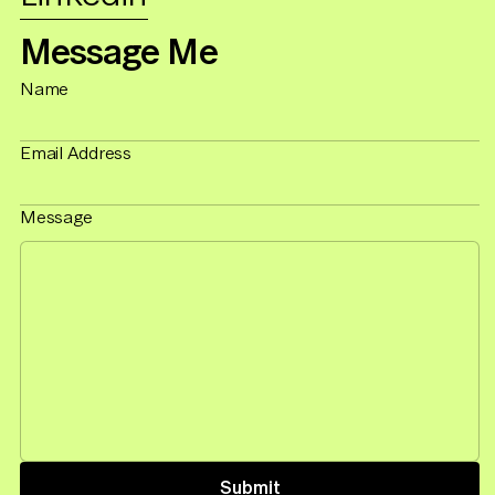
Message Me
Name
Email Address
Message