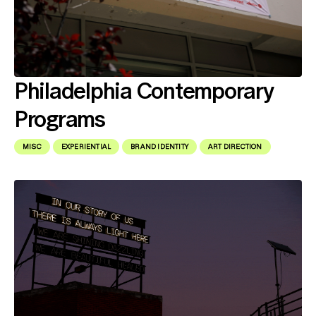
Philadelphia Contemporary
Programs
MISC
EXPERIENTIAL
BRAND IDENTITY
ART DIRECTION