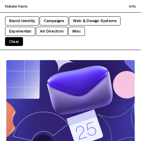
Natalie Harris
Info
Brand Identity
Campaigns
Web & Design Systems
Experiential
Art Direction
Misc
Clear