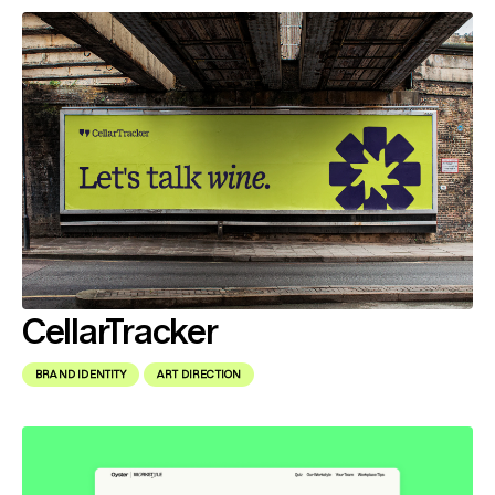
CellarTracker
BRAND IDENTITY
ART DIRECTION