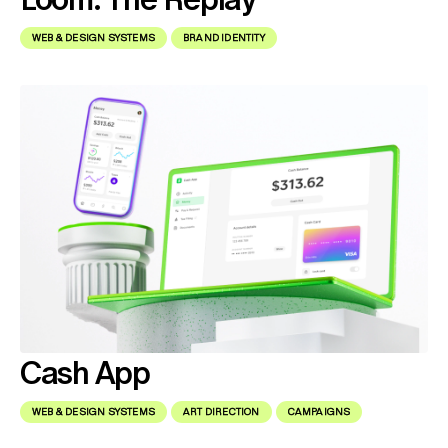
WEB & DESIGN SYSTEMS
BRAND IDENTITY
Cash App
WEB & DESIGN SYSTEMS
ART DIRECTION
CAMPAIGNS