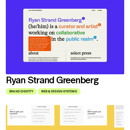
Ryan Strand Greenberg
BRAND IDENTITY
WEB & DESIGN SYSTEMS