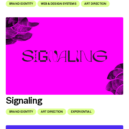
BRAND IDENTITY
WEB & DESIGN SYSTEMS
ART DIRECTION
Signaling
BRAND IDENTITY
ART DIRECTION
EXPERIENTIAL