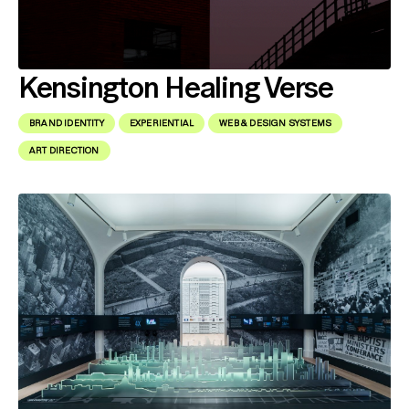
Kensington Healing Verse
BRAND IDENTITY
EXPERIENTIAL
WEB & DESIGN SYSTEMS
ART DIRECTION