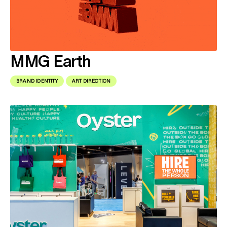
MMG Earth
BRAND IDENTITY
ART DIRECTION