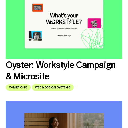
Oyster: Workstyle Campaign
& Microsite
CAMPAIGNS
WEB & DESIGN SYSTEMS