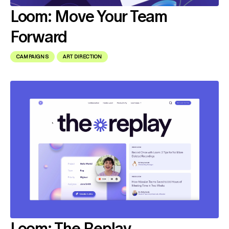
Loom: Move Your Team
Forward
CAMPAIGNS
ART DIRECTION
Loom: The Replay