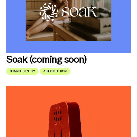
Soak (coming soon)
BRAND IDENTITY
ART DIRECTION