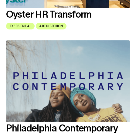
Oyster HR Transform
EXPERIENTIAL
ART DIRECTION
Philadelphia Contemporary