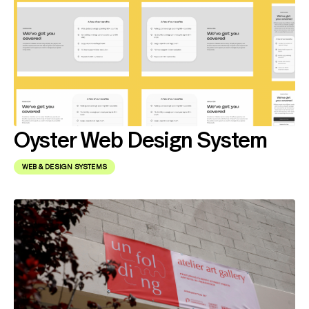
Oyster Web Design System
WEB & DESIGN SYSTEMS