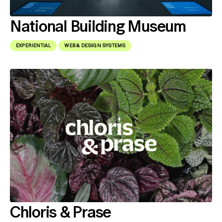
National Building Museum
EXPERIENTIAL
WEB & DESIGN SYSTEMS
Chloris & Prase