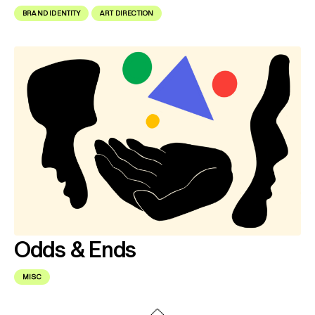
BRAND IDENTITY
ART DIRECTION
Odds & Ends
MISC